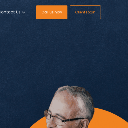
Contact Us
Call us now
Client Login