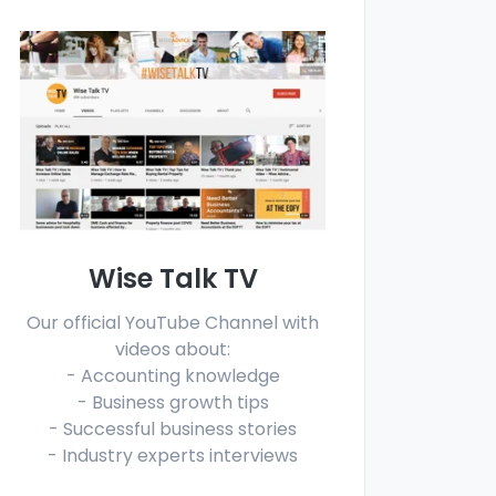
Wise Talk TV
Our official YouTube Channel with
videos about:
- Accounting knowledge
- Business growth tips
- Successful business stories
- Industry experts interviews