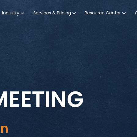
Industry
Services & Pricing
Resource Center
MEETING
in