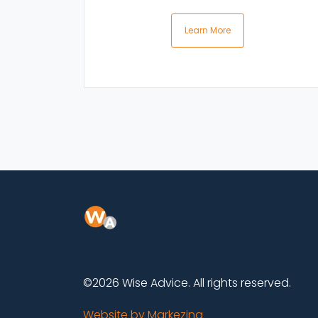
Learn More
©2026 Wise Advice. All rights reserved.
Website by Markezing