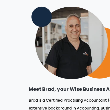
Meet Brad, your Wise Business A
Brad is a Certified Practising Accountant 
extensive background in Accounting, Busin