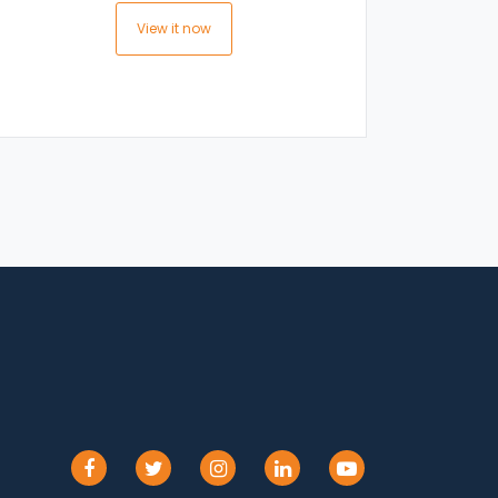
View it now