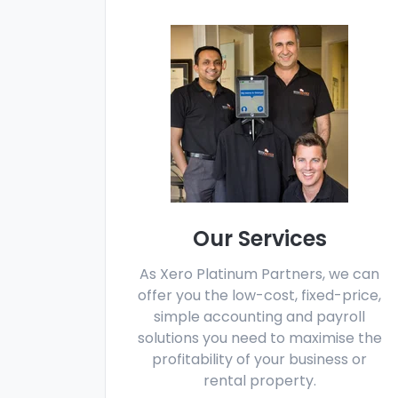
Our Services
As Xero Platinum Partners, we can
offer you the low-cost, fixed-price,
simple accounting and payroll
solutions you need to maximise the
profitability of your business or
rental property.