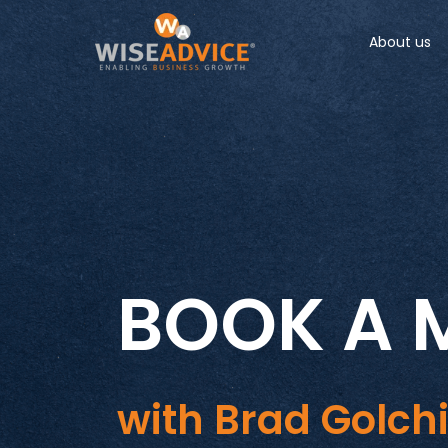
About us
BOOK A 
with Brad Golch