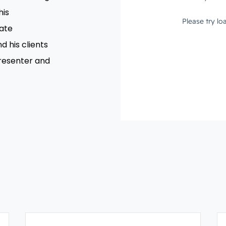
his
rate
d his clients
presenter and