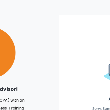
dvisor!
(CPA) with an
ess, Training