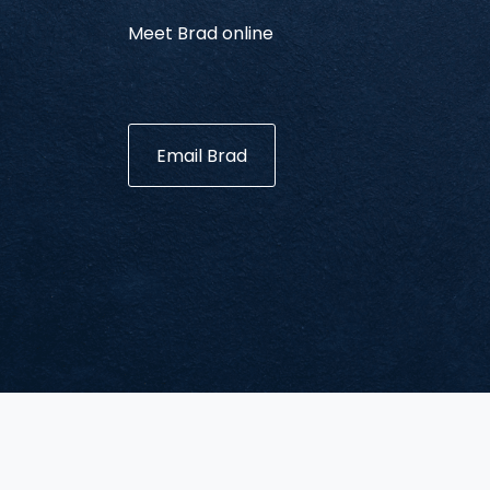
Meet Brad online
Email Brad