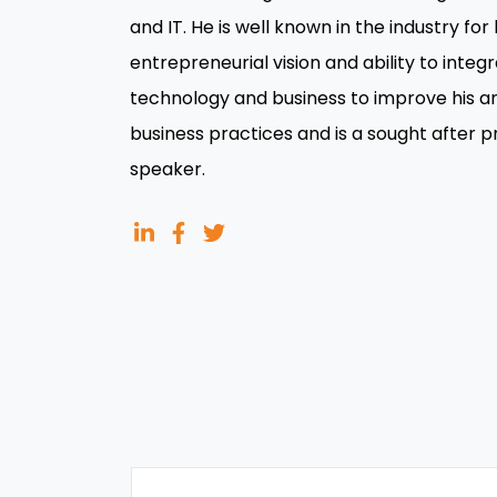
and IT. He is well known in the industry for 
entrepreneurial vision and ability to integ
technology and business to improve his an
business practices and is a sought after 
speaker.