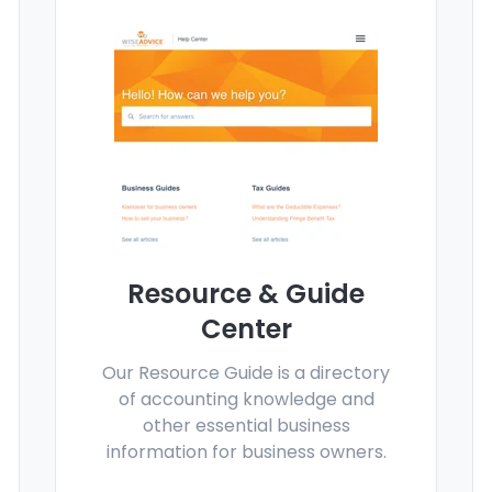
Resource & Guide
Center
Our Resource Guide is a directory
of accounting knowledge and
other essential business
information for business owners.